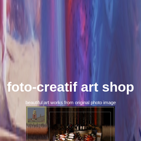
foto-creatif art shop
beautiful art works from original photo image