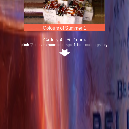
Colours of Summer 2
Gallery 4 - St Tropez
click ▽ to learn more or image ⇡ for specific gallery