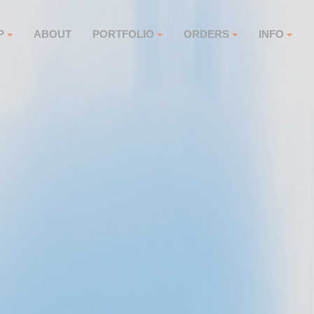
P
ABOUT
PORTFOLIO
ORDERS
INFO