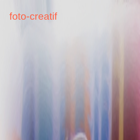
foto-creatif