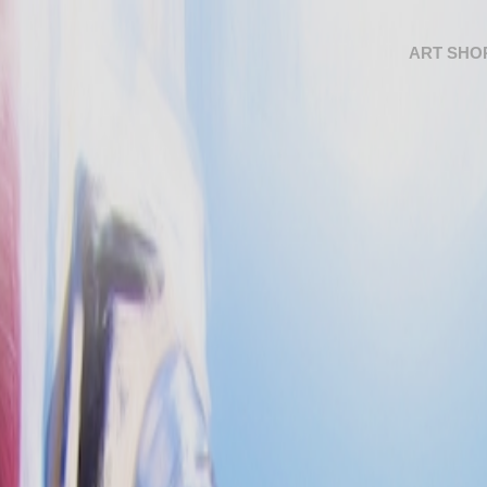
ART SHO