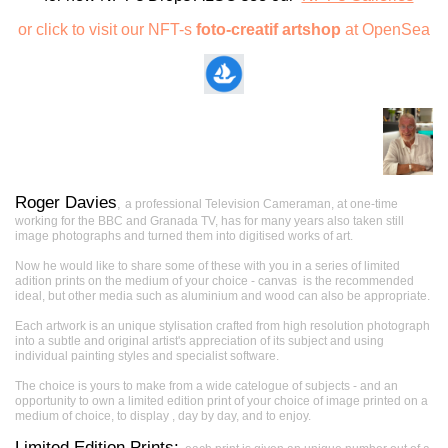
or click to visit our NFT-s
foto-creatif artshop
at OpenSea
Roger Davies
,
a professional Television Cameraman, at one-time
working for the BBC and Granada TV, has for many years also taken still
image photographs and turned them into digitised works of art.
Now he would like to share some of these with you in a series of limited
adition prints on the medium of your choice - canvas is the recommended
ideal, but other media such as aluminium and wood can also be appropriate.
Each artwork is an unique stylisation crafted from high resolution photograph
into a subtle and original artist's appreciation of its subject and using
individual painting styles and specialist software.
The choice is yours to make from a wide catelogue of subjects - and an
opportunity to own a limited edition print of your choice of image printed on a
medium of choice, to display , day by day, and to enjoy.
Limited Edition Prints: