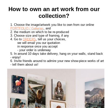
How to own an art work from our
collection?
1. Choose the image/artwork you like to own from our online
PORTFOLIO / Galleries
, and
2. the medium on which to be re-produced
3. Choose size and type of framing, if any
4. Go to
ORDERS
, tell us your choices,
we will email you our quotation
in response once you accept
- your order is underway
5. In around 10 days take delivery, hang on your walls, stand back
- enjoy!
6. Invite friends around to admire your new show-piece works of art
- tell them about us!