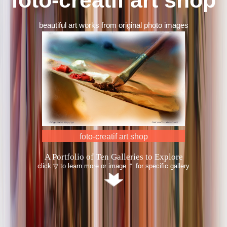
beautiful art works from original photo images
South East Asia
A Portfolio of Ten Galleries to Explore
click ▽ to learn more or image ⇡ for specific gallery