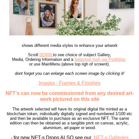
shows different media styles to enhance your artwork
Scroll
DOWN
to see choice of subject Gallery,
Media, Ordering Information and a
Selection from our Portfolios
or use MainMenu (above top righ of screent).
dont forget you can enlarge each screen image by clicking it!
Images - Frames & Finishes
NFT's can now be commissioned from any desired art-
work pictured on this site
The artwork selected will have its original digital file minted as a
blockchain token, individually digitally signed and numbered 1/100 etc
and then be available to purchase as an exclusive NFT. The same
edition can then be obtained as a tangible print on canvas, acrylic,
aluminium, art-paper or wood.
- for new NFT-s Drops ALSO see our
NFT-s Galleries