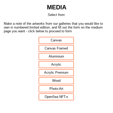
MEDIA
Select from
:
Make a note of the artworks from our galleries that you would like to
own in numbered limited edition, and fill out the form on the medium
page you want - click below to proceed to form
Canvas
Canvas Framed
Aluminium
Acrylic
Acrylic Premium
Wood
Photo-Art
OpenSea NFT-s