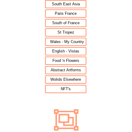
South East Asia
Paris France
South of France
St Tropez
Wales - My Country
English - Vistas
Food 'n Flowers
Abstract Artforms
Wolrds Elsewhere
NFT's