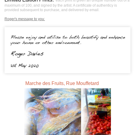
each print is given an unique number out of a
maximum of 100, and signed by the artist. A certificate of authenticy is
provided subsequent to purchase, and delivered by email.
Roger's message to you:
Marche des Fruits, Rue Mouffetard