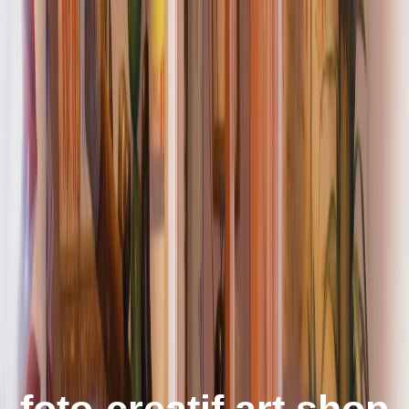
foto-creatif art shop