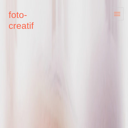
foto-
creatif