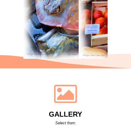
GALLERY
Select from: